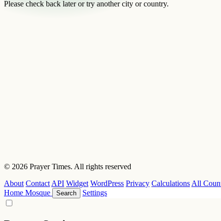
Please check back later or try another city or country.
© 2026 Prayer Times. All rights reserved
About
Contact
API
Widget
WordPress
Privacy
Calculations
All Count
Home
Mosque
Settings
Search