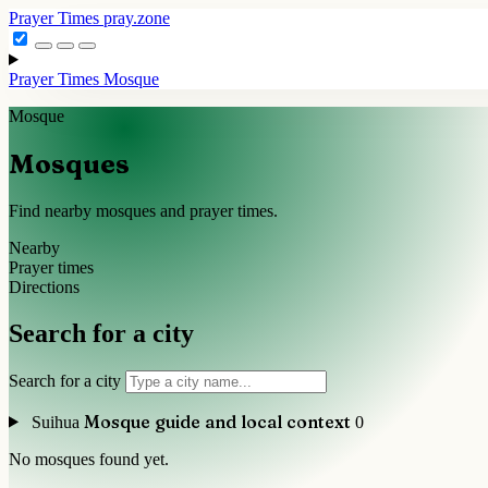
Prayer Times
pray.zone
Prayer Times
Mosque
Mosque
Mosques
Find nearby mosques and prayer times.
Nearby
Prayer times
Directions
Search for a city
Search for a city
Mosque guide and local context
Suihua
0
No mosques found yet.