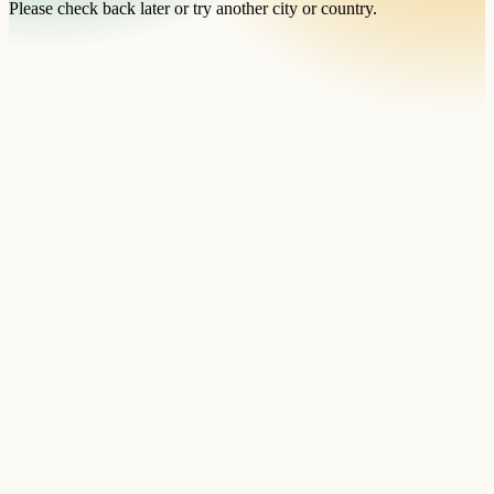
Please check back later or try another city or country.