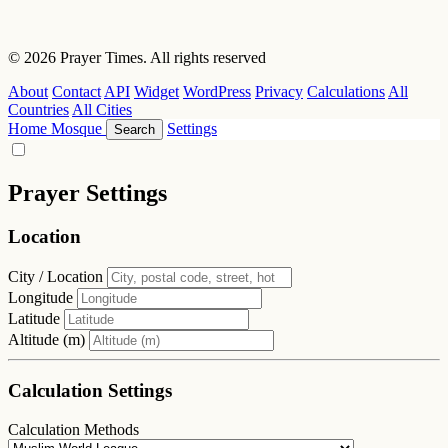
© 2026 Prayer Times. All rights reserved
About
Contact
API
Widget
WordPress
Privacy
Calculations
All
Countries
All Cities
Home
Mosque
Settings
Search
Prayer Settings
Location
City / Location
Longitude
Latitude
Altitude (m)
Calculation Settings
Calculation Methods