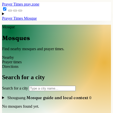
Prayer Times
pray.zone
Prayer Times
Mosque
Mosque
Mosques
Find nearby mosques and prayer times.
Nearby
Prayer times
Directions
Search for a city
Search for a city
Mosque guide and local context
Shouguang
0
No mosques found yet.