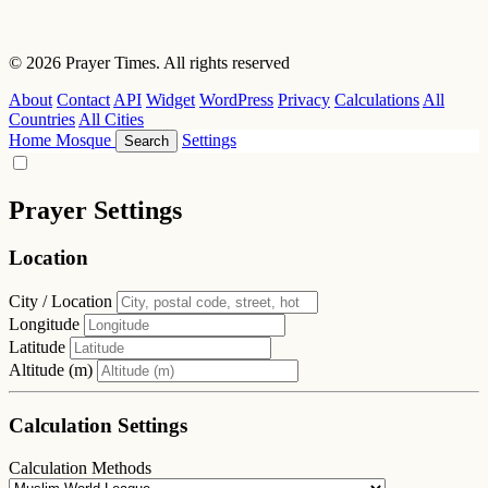
© 2026 Prayer Times. All rights reserved
About
Contact
API
Widget
WordPress
Privacy
Calculations
All
Countries
All Cities
Home
Mosque
Settings
Search
Prayer Settings
Location
City / Location
Longitude
Latitude
Altitude (m)
Calculation Settings
Calculation Methods