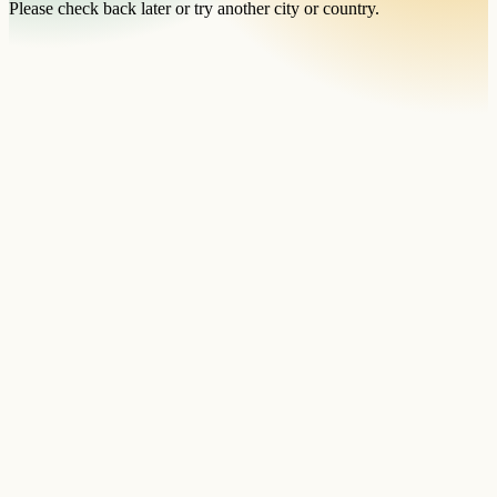
Please check back later or try another city or country.