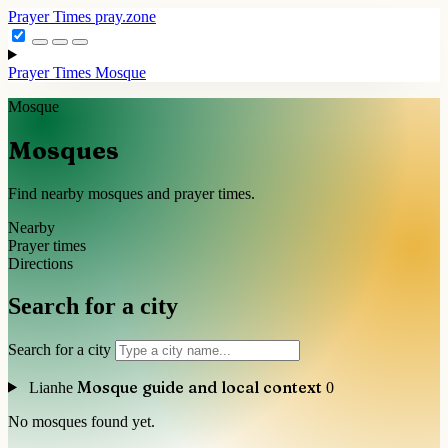
Prayer Times
pray.zone
Prayer Times
Mosque
Mosque
Mosques
Find nearby mosques and prayer times.
Nearby
Prayer times
Directions
Search for a city
Search for a city
Mosque guide and local context
Lianhe
0
No mosques found yet.