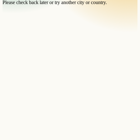
Please check back later or try another city or country.