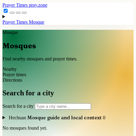
Prayer Times
pray.zone
Prayer Times
Mosque
Mosque
Mosques
Find nearby mosques and prayer times.
Nearby
Prayer times
Directions
Search for a city
Search for a city
Mosque guide and local context
Hechuan
0
No mosques found yet.