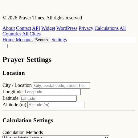
© 2026 Prayer Times. All rights reserved
About
Contact
API
Widget
WordPress
Privacy
Calculations
All
Countries
All Cities
Home
Mosque
Settings
Search
Prayer Settings
Location
City / Location
Longitude
Latitude
Altitude (m)
Calculation Settings
Calculation Methods