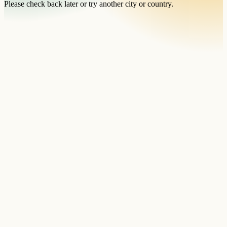
Please check back later or try another city or country.