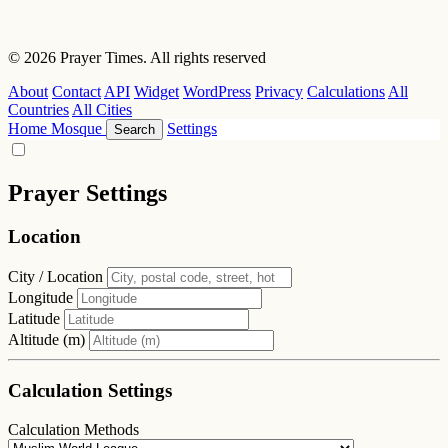
© 2026 Prayer Times. All rights reserved
About
Contact
API
Widget
WordPress
Privacy
Calculations
All
Countries
All Cities
Home
Mosque
Settings
Search
Prayer Settings
Location
City / Location
Longitude
Latitude
Altitude (m)
Calculation Settings
Calculation Methods