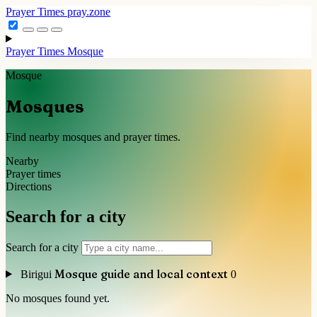
Prayer Times
pray.zone
Prayer Times
Mosque
Mosque
Mosques
Find nearby mosques and prayer times.
Nearby
Prayer times
Directions
Search for a city
Search for a city
Mosque guide and local context
Birigui
0
No mosques found yet.