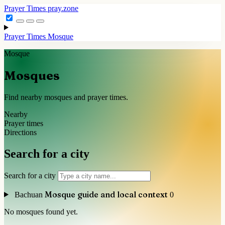
Prayer Times
pray.zone
Prayer Times
Mosque
Mosque
Mosques
Find nearby mosques and prayer times.
Nearby
Prayer times
Directions
Search for a city
Search for a city
Mosque guide and local context
Bachuan
0
No mosques found yet.