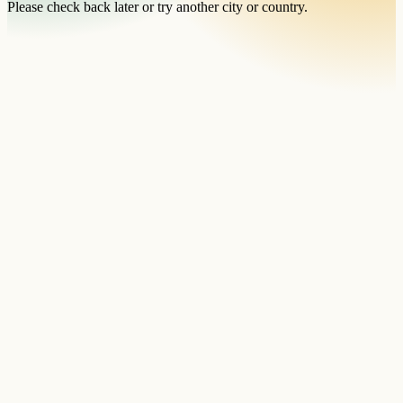
Please check back later or try another city or country.