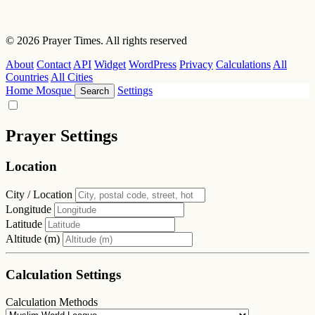
© 2026 Prayer Times. All rights reserved
About
Contact
API
Widget
WordPress
Privacy
Calculations
All
Countries
All Cities
Home
Mosque
Settings
Search
Prayer Settings
Location
City / Location
Longitude
Latitude
Altitude (m)
Calculation Settings
Calculation Methods